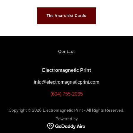
The Anarchist Cards
Contact
Electromagnetic Print
info@electromagneticprint.com
(604) 755-2035
Copyright © 2026 Electromagnetic Print - All Rights Reserved.
Powered by