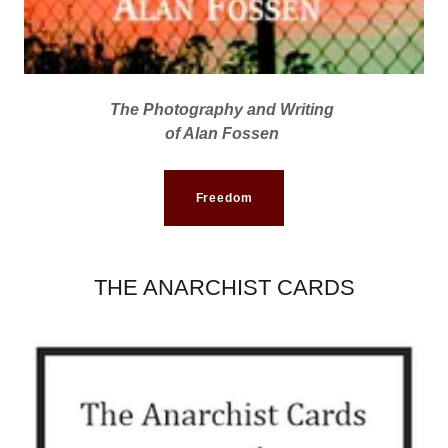
The Photography and Writing
of Alan Fossen
Freedom
THE ANARCHIST CARDS