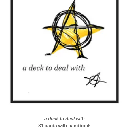
...a deck to deal with...
81 cards with handbook