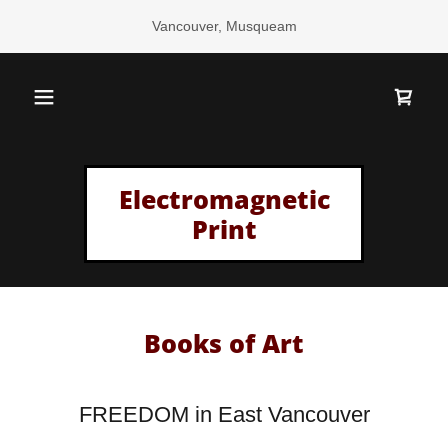
Vancouver, Musqueam
Electromagnetic
Print
Books of Art
FREEDOM in East Vancouver